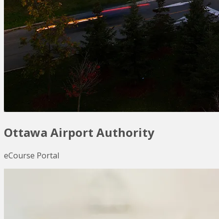
Ottawa Airport Authority
eCourse Portal