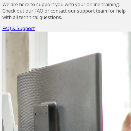
We are here to support you with your online training.
Check out our FAQ or contact our support team for help
with all technical questions.
FAQ & Support