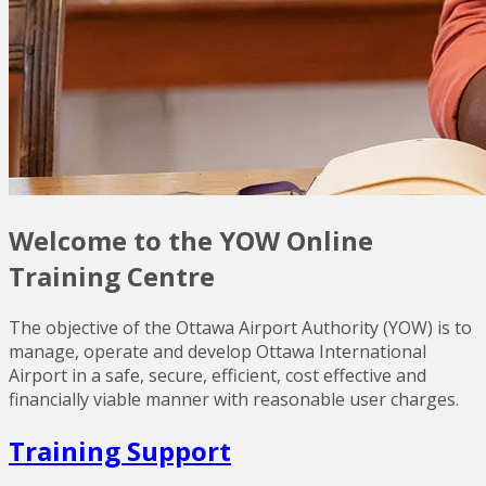
Welcome to the YOW Online
Training Centre
The objective of the Ottawa Airport Authority (YOW) is to
manage, operate and develop Ottawa International
Airport in a safe, secure, efficient, cost effective and
financially viable manner with reasonable user charges.
Training Support