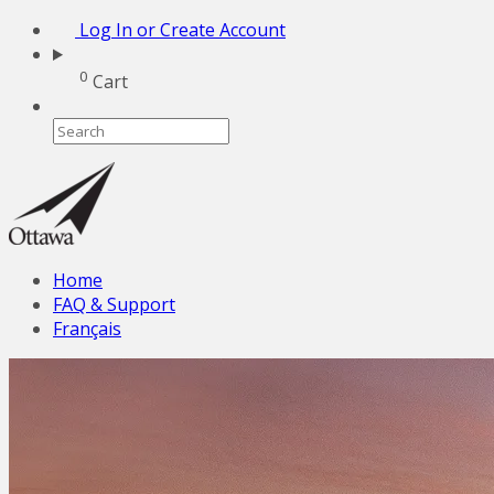
Log In or Create Account
0
Cart
Home
FAQ & Support
Français